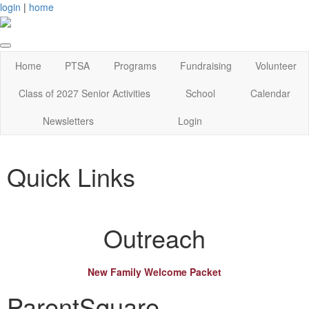
login
|
home
Home
PTSA
Programs
Fundraising
Volunteer
Class of 2027 Senior Activities
School
Calendar
Newsletters
Login
Quick Links
Outreach
New Family Welcome Packet
ParentSquare