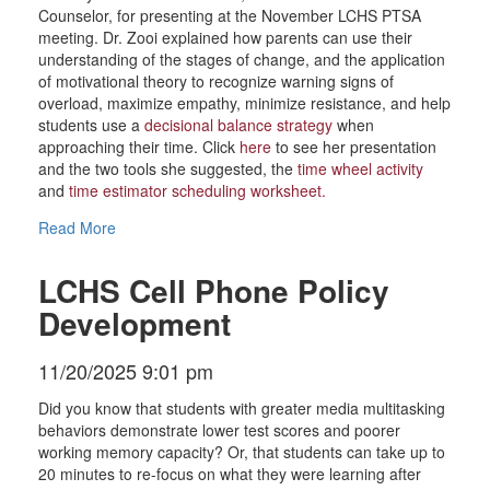
Counselor, for presenting at the November LCHS PTSA
meeting. Dr. Zooi explained how parents can use their
understanding of the stages of change, and the application
of motivational theory to recognize warning signs of
overload, maximize empathy, minimize resistance, and help
students use a
decisional balance strategy
when
approaching their time. Click
here
to see her presentation
and the two tools she suggested, the
time wheel activity
and
time estimator scheduling worksheet
.
Read More
LCHS Cell Phone Policy
Development
11/20/2025 9:01 pm
Did you know that students with greater media multitasking
behaviors demonstrate lower test scores and poorer
working memory capacity? Or, that students can take up to
20 minutes to re-focus on what they were learning after