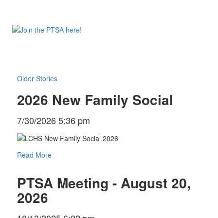
Older Stories
2026 New Family Social
7/30/2026 5:36 pm
Read More
PTSA Meeting - August 20,
2026