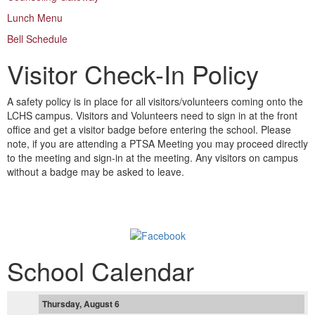
Lunch Menu
Bell Schedule
Visitor Check-In Policy
A safety policy is in place for all visitors/volunteers coming onto the
LCHS campus. Visitors and Volunteers need to sign in at the front
office and get a visitor badge before entering the school. Please
note, if you are attending a PTSA Meeting you may proceed directly
to the meeting and sign-in at the meeting. Any visitors on campus
without a badge may be asked to leave.
Follow us on Facebook!
School Calendar
Thursday, August 6