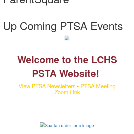
Up Coming PTSA Events
Welcome to the LCHS
PSTA Website!
View PTSA Newsletters
•
PTSA Meeting
Zoom Link