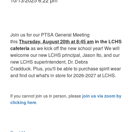
10/13/2025 6:22 pm
Join us for our PTSA General Meeting
this
Thursday, August 20th at 8:45 am
in the LCHS
cafeteria
as we kick off the new school year! We will
w
elcome our new LCHS principal, Jason Ito, and our
new LCHS superintendent, Dr. Debra
Cradduck. Plus, you'll be able to purchase spirit wear
and find out what's in store for 2026-2027 at LCHS.
If you cannot join us in person, please
join us via zoom by
clicking here
.