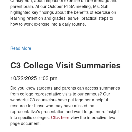
Christy Suh, about impact of exercise on the teenage and
parent brain. At our October PTSA meeting, Ms. Suh
highlighted key findings about the benefits of exercise on
learning retention and grades, as well practical steps to
how to work exercise into a daily routine.
Read More
C3 College Visit Summaries
10/22/2025 1:03 pm
Did you know students and parents can access summaries
from college representative visits to our campus? Our
wonderful C3 counselors have put together a helpful
resource for those who may have missed the
representative's presentation and want to get more insight
into specific colleges.
Click here
view the interactive, two-
page document.