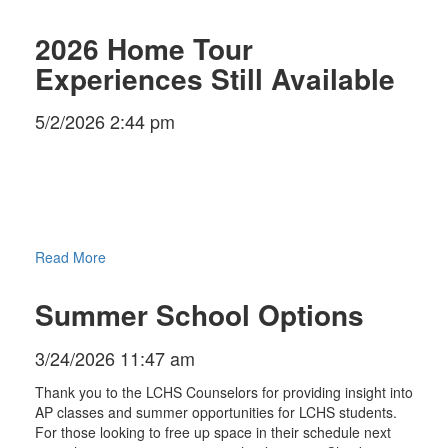
2026 Home Tour
Experiences Still Available
5/2/2026 2:44 pm
Read More
Summer School Options
3/24/2026 11:47 am
Thank you to the LCHS Counselors for providing insight into
AP classes and summer opportunities for LCHS students.
For those looking to free up space in their schedule next