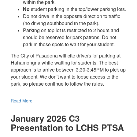
within the park.
No
student parking in the top/lower parking lots.
Do not drive in the opposite direction to traffic
(no driving southbound in the park).
Parking on top lot is restricted to 2 hours and
should be reserved for park patrons. Do not
park in those spots to wait for your student.
The City of Pasadena will cite drivers for parking at
Hahamongna while waiting for students. The best
approach is to arrive between 3:30-3:45PM to pick up
your student. We don't want to loose access to the
park, so please continue to follow the rules.
Read More
January 2026 C3
Presentation to LCHS PTSA