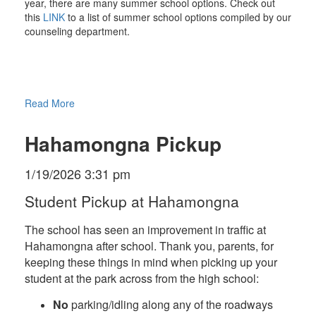
year, there are many summer school options. Check out
this
LINK
to a list of summer school options compiled by our
counseling department.
Read More
Hahamongna Pickup
1/19/2026 3:31 pm
Student Pickup at Hahamongna
The school has seen an improvement in traffic at
Hahamongna after school. Thank you, parents, for
keeping these things in mind when picking up your
student at the park across from the high school:
No
parking/idling along any of the roadways