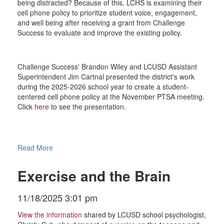
being distracted? Because of this, LCHS is examining their
cell phone policy to prioritize student voice, engagement,
and well being after receiving a grant from Challenge
Success to evaluate and improve the existing policy.
Challenge Success' Brandon Wiley and LCUSD Assistant
Superintendent Jim Cartnal presented the district's work
during the 2025-2026 school year to create a student-
centered cell phone policy at the November PTSA meeting.
Click
here
to see the presentation.
Read More
Exercise and the Brain
11/18/2025 3:01 pm
View the information
shared by LCUSD school psychologist,