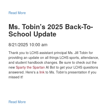
Read More
Ms. Tobin's 2025 Back-To-
School Update
8/21/2025 10:00 am
Thank you to LCHS assistant principal Ms. Jill Tobin for
providing an update on all things LCHS sports, attendance,
and student handbook changes. Be sure to check out the
new
Sparty the Spartan
AI Bot to get your LCHS questions
answered. Here's a
link
to Ms. Tobin's presentation if you
missed it!
Read More