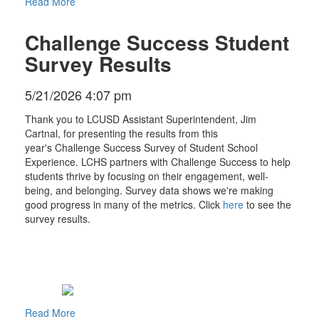
Read More
Challenge Success Student
Survey Results
5/21/2026 4:07 pm
Thank you to LCUSD Assistant Superintendent, Jim
Cartnal, for presenting the results from this
year's Challenge Success Survey of Student School
Experience. LCHS partners with Challenge Success to help
students thrive by focusing on their engagement, well-
being, and belonging. Survey data shows we're making
good progress in many of the metrics. Click
here
to see the
survey results.
Read More