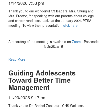
1/14/2026 7:53 pm
Thank you to our wonderful C3 leaders, Mrs. Chung and
Mrs. Proctor, for speaking with our parents about college
and career readiness hacks at the January 2026 PTSA
meeting. To view their presentation,
click here
.
A recording of the meeting is available on
Zoom
- Passcode
is 2n2$zw1B
Read More
Guiding Adolescents
Toward Better Time
Management
11/20/2025 9:17 pm
Thank you to Dr. Rachel Zooi, our LCHS Wellness