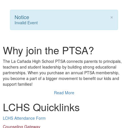
×
Notice
Invalid Event
Why join the PTSA?
The La Cañada High School PTSA connects parents to principals,
teachers and student leadership by building strong educational
partnerships. When you purchase an annual PTSA membership,
you become a part of a bigger movement to benefit our kids and
support families!
Read More
LCHS Quicklinks
LCHS Attendance Form
Counseling Gateway