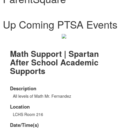
Up Coming PTSA Events
Math Support | Spartan
After School Academic
Supports
Description
All levels of Math Mr. Fernandez
Location
LCHS Room 216
Date/Time(s)