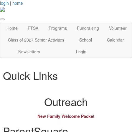
login
|
home
Home
PTSA
Programs
Fundraising
Volunteer
Class of 2027 Senior Activities
School
Calendar
Newsletters
Login
Quick Links
Outreach
New Family Welcome Packet
ParentSquare