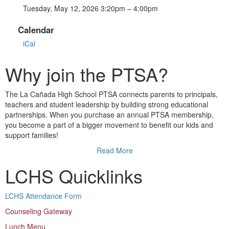
Tuesday, May 12, 2026 3:20pm – 4:00pm
Calendar
iCal
Why join the PTSA?
The La Cañada High School PTSA connects parents to principals,
teachers and student leadership by building strong educational
partnerships. When you purchase an annual PTSA membership,
you become a part of a bigger movement to benefit our kids and
support families!
Read More
LCHS Quicklinks
LCHS Attendance Form
Counseling Gateway
Lunch Menu