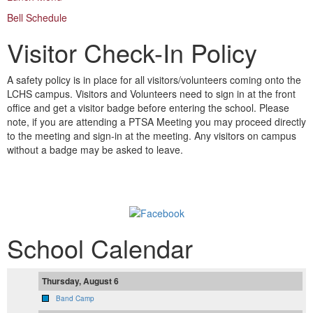
Bell Schedule
Visitor Check-In Policy
A safety policy is in place for all visitors/volunteers coming onto the
LCHS campus. Visitors and Volunteers need to sign in at the front
office and get a visitor badge before entering the school. Please
note, if you are attending a PTSA Meeting you may proceed directly
to the meeting and sign-in at the meeting. Any visitors on campus
without a badge may be asked to leave.
Follow us on Facebook!
School Calendar
Thursday, August 6
Band Camp